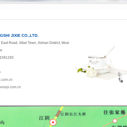
SHI JIXIE CO.,LTD.
East Road, Xibei Town, Xishan District, Wuxi
ce
51581293
0
x.com.cn
.wxssjx.com.cn