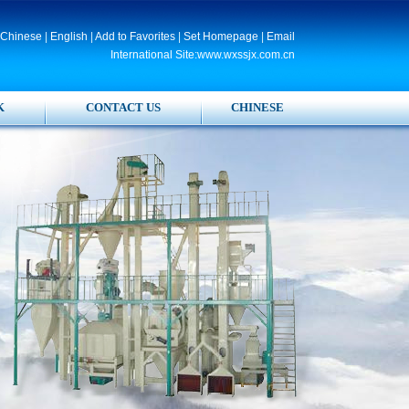
Chinese
|
English
|
Add to Favorites
|
Set Homepage
|
Email
International Site:www.wxssjx.com.cn
K
CONTACT US
CHINESE