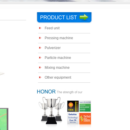
Feed unit
Pressing machine
Pulverizer
Particle machine
Mixing machine
Other equipment