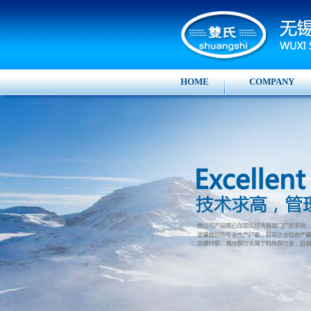
HOME
COMPANY