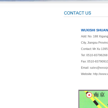
WUXISHI SHUANG
Add: No. 188 Xigang 
City, Jiangsu Provin
Contact: Mr Xu 139
Tel: 0510-83796268
Fax: 0510-8379091
Email:
sales@wxssj
Website:
http://www