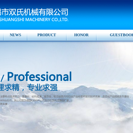
NEWS
PRODUCT
HONOR
GUESTBOO