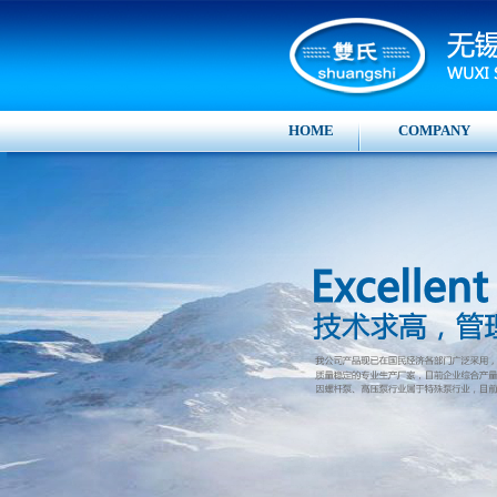
HOME
COMPANY