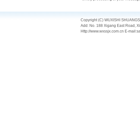
Copyright (C) WUXISHI SHUANGSHI 
Add: No. 188 Xigang East Road, X
Http://www.wxssjx.com.cn E-mail: