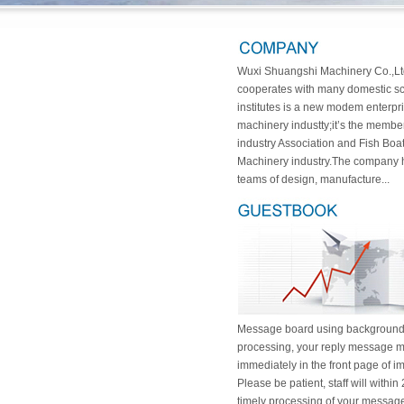
Wuxi Shuangshi Machinery Co.,Lt
cooperates with many domestic sci
institutes is a new modem enterpri
machinery industty;it’s the membe
industry Association and Fish Boa
Machinery industry.The company 
teams of design, manufacture...
Message board using backgroun
processing, your reply message m
immediately in the front page of i
Please be patient, staff will within
timely processing of your message